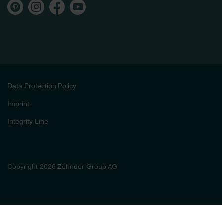
Data Protection Policy
Imprint
Integrity Line
Copyright 2026 Zehnder Group AG