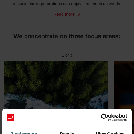
ensure future generations can enjoy it as much as we do.
Read more
We concentrate on three focus areas:
2
of
3
Zustimmung
Details
Über Cookies