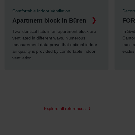
Comfortable Indoor Ventilation
Decora
Apartment block in Büren
FOR
Two identical flats in an apartment block are
In Swi
ventilated in different ways. Numerous
Canton
measurement data prove that optimal indoor
maximu
air quality is provided by comfortable indoor
exclus
ventilation.
Explore all references