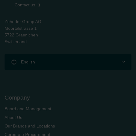
Contact us
Zehnder Group AG
Moortalstrasse 1
5722 Graenichen
Switzerland
English
Company
Board and Management
About Us
Our Brands and Locations
Corporate Procurement