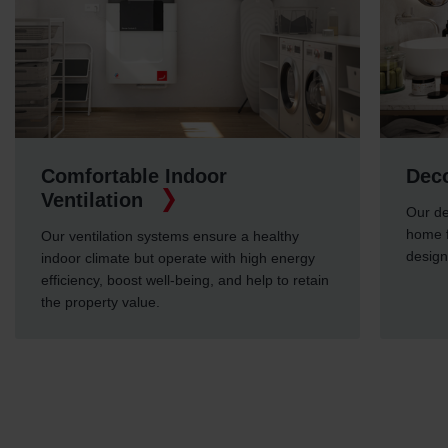
Comfortable Indoor
Deco
Ventilation
Our de
home f
Our ventilation systems ensure a healthy
design
indoor climate but operate with high energy
efficiency, boost well-being, and help to retain
the property value.