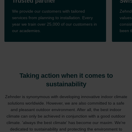
Trusted partner
Swis
We provide our customers with tailored
Zehnde
services from planning to installation. Every
values
year we train over 25,000 of our customers in
consis
our academies.
been t
Taking action when it comes to
sustainability
Zehnder is synonymous with developing innovative indoor climate
solutions worldwide. However, we are also committed to a safe
and pleasant outdoor environment. After all, the best indoor
climate can only be achieved in conjunction with a good outdoor
climate. 'always the best climate' has become our maxim. We're
dedicated to sustainability and protecting the environment to