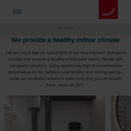
Solutions
We provide a healthy indoor climate
Did you know that we spend 90% of our time indoors? Zehnder's
mission is to provide a healthy comfortable indoor climate with
top-quality solutions. Living spaces are kept at a comfortable
temperature by our radiators and heating and cooling ceilings,
while our ventilation solutions make sure that you can breath
fresh, clean air 24/7.