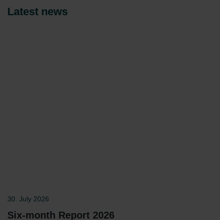
Latest news
30. July 2026
Six-month Report 2026