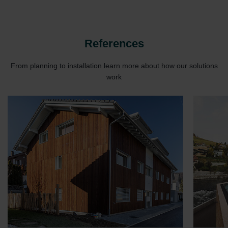
Zehnder Group UK Limited: Privacy Policy
References
From planning to installation learn more about how our solutions
work