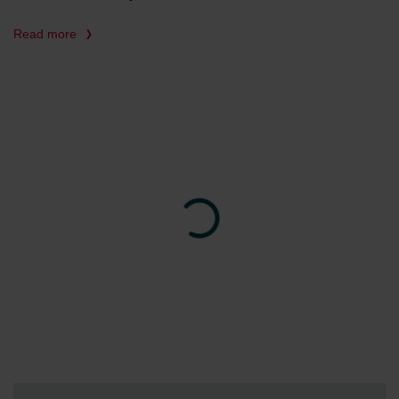
Read more