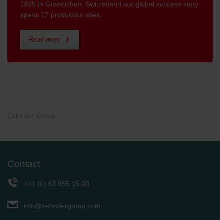
1895 in Graenichen, Switzerland our global success story
spans 17 production sites.
Read more
Zehnder Group
Contact
+41 (0) 62 855 15 00
info@zehndergroup.com