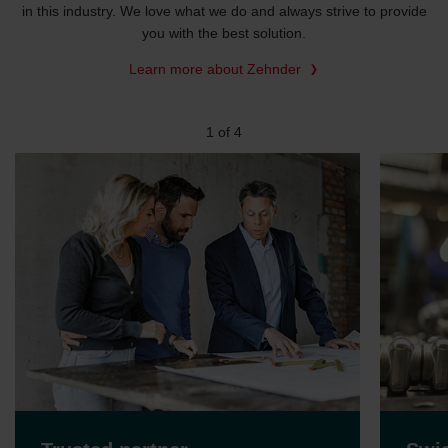
in this industry. We love what we do and always strive to provide
you with the best solution.
Learn more about Zehnder
2
of
4