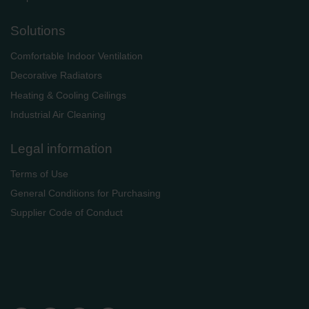
Solutions
Comfortable Indoor Ventilation
Decorative Radiators
Heating & Cooling Ceilings
Industrial Air Cleaning
Legal information
Terms of Use
General Conditions for Purchasing
Supplier Code of Conduct