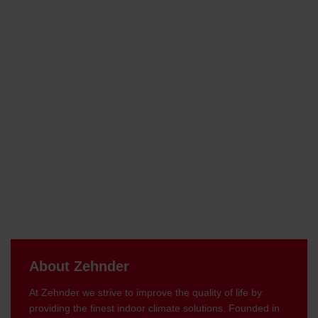
About Zehnder
At Zehnder we strive to improve the quality of life by
providing the finest indoor climate solutions. Founded in