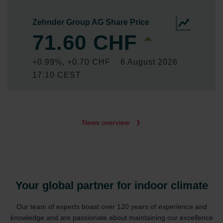
News overview
Your global partner for indoor climate
Our team of experts boast over 120 years of experience and
knowledge and are passionate about maintaining our excellence