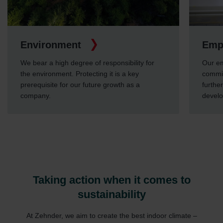
Environment
Emp
We bear a high degree of responsibility for
Our em
the environment. Protecting it is a key
commit
prerequisite for our future growth as a
furthe
company.
devel
Taking action when it comes to
sustainability
At Zehnder, we aim to create the best indoor climate –