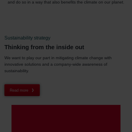
and do so in a way that also benefits the climate on our planet.
Sustainability strategy
Thinking from the inside out
We want to play our part in mitigating climate change with
innovative solutions and a company-wide awareness of
sustainability.
Read more