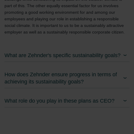
part of this. The other equally essential factor for us involves
promoting a good working environment for and among our
employees and playing our role in establishing a responsible
social climate. It is important to us to be a sustainably attractive
employer as well as a sustainably responsible corporate citizen.
What are Zehnder's specific sustainability goals?
How does Zehnder ensure progress in terms of
achieving its sustainability goals?
What role do you play in these plans as CEO?