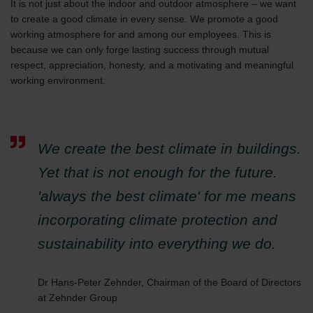
It is not just about the indoor and outdoor atmosphere – we want
to create a good climate in every sense. We promote a good
working atmosphere for and among our employees. This is
because we can only forge lasting success through mutual
respect, appreciation, honesty, and a motivating and meaningful
working environment.
We create the best climate in buildings.
Yet that is not enough for the future.
'always the best climate' for me means
incorporating climate protection and
sustainability into everything we do.
Dr Hans-Peter Zehnder, Chairman of the Board of Directors
at Zehnder Group