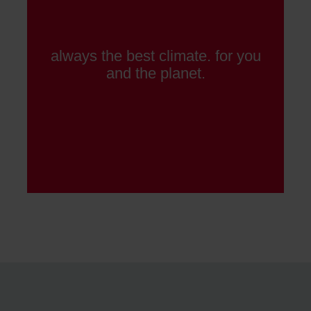
always the best climate. for you
and the planet.