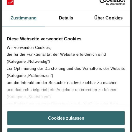
Sustainable Development Goals
Zustimmung
Details
Über Cookies
Our contribution to a common aim
We take responsibility by incorporating the 17 Sustainable
Diese Webseite verwendet Cookies
Development Goals (SDGs) from the 2030 Agenda for
Sustainable Development into all our strategies and activities.
Wir verwenden Cookies,
die für die Funktionalität der Website erforderlich sind
(Kategorie „Notwendig“)
zur Optimierung der Darstellung und des Verhaltens der Website
(Kategorie „Präferenzen“)
um die Interaktion der Besucher nachvollziehbar zu machen
und dadurch zielgerichtete Angebote unterbreiten zu können
(Kategorie „Statistiken“)
zur Einbindung weiterer Dienste wie z.B. YouTube oder Bing
(Kategorie „Marketing“)
Cookies zulassen
Über „Details zeigen“ bzw. die Datenschutzerklärung erhalten
Sie weitere Informationen. Durch die Auswahl der Kategorie
nehmen Sie die jeweiligen Cookies an oder lehnen sie ab. Bei