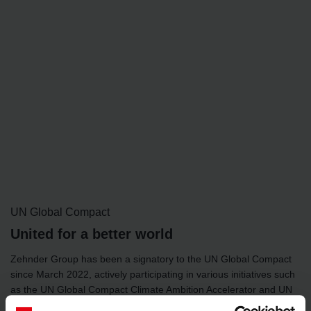
UN Global Compact
United for a better world
Zehnder Group has been a signatory to the UN Global Compact
since March 2022, actively participating in various initiatives such
as the UN Global Compact Climate Ambition Accelerator and UN
Global Compact Gender Equality programmes.