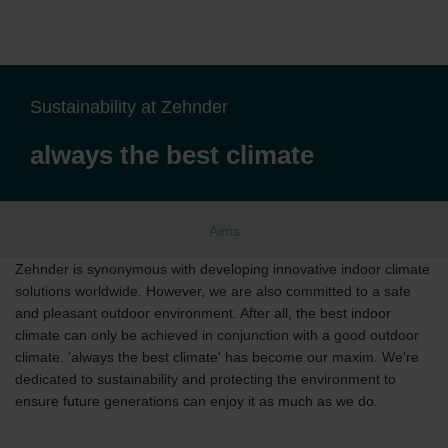
Sustainability at Zehnder
always the best climate
Aims
Zehnder is synonymous with developing innovative indoor climate
solutions worldwide. However, we are also committed to a safe
and pleasant outdoor environment. After all, the best indoor
climate can only be achieved in conjunction with a good outdoor
climate. 'always the best climate' has become our maxim. We're
dedicated to sustainability and protecting the environment to
ensure future generations can enjoy it as much as we do.