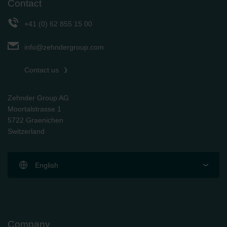
Contact
+41 (0) 62 855 15 00
info@zehndergroup.com
Contact us
Zehnder Group AG
Moortalstrasse 1
5722 Graenichen
Switzerland
English
Company