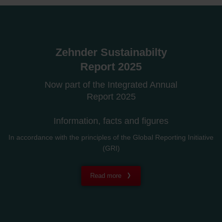
Zehnder Sustainabilty
Report 2025
Now part of the Integrated Annual
Report 2025
Information, facts and figures
In accordance with the principles of the Global Reporting Initiative
(GRI)
Read more