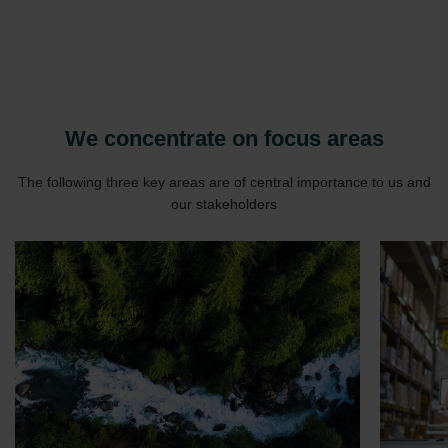
We concentrate on focus areas
The following three key areas are of central importance to us and
our stakeholders