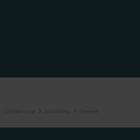
Zehnder Group
Sustainability
Overview