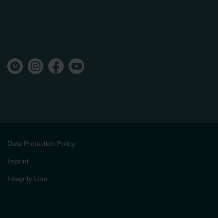
Data Protection Policy
Imprint
Integrity Line