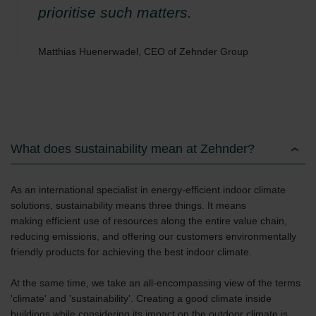
Zehnder Group Schweiz AG: Datenschutz
prioritise such matters.
Zehnder Polska Sp. z o.o.: Oświadczenie o ochronie
danych Zehnder
Matthias Huenerwadel, CEO of Zehnder Group
Zehnder Group UK Limited: Privacy Policy
What does sustainability mean at Zehnder?
As an international specialist in energy-efficient indoor climate
solutions, sustainability means three things. It means
making efficient use of resources along the entire value chain,
reducing emissions, and offering our customers environmentally
friendly products for achieving the best indoor climate.
At the same time, we take an all-encompassing view of the terms
'climate' and 'sustainability'. Creating a good climate inside
buildings while considering its impact on the outdoor climate is