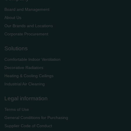
Board and Management
About Us
Our Brands and Locations
Corporate Procurement
Solutions
Comfortable Indoor Ventilation
Decorative Radiators
Heating & Cooling Ceilings
Industrial Air Cleaning
Legal information
Terms of Use
General Conditions for Purchasing
Supplier Code of Conduct