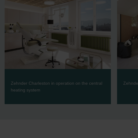
Zehnder Charleston in operation on the central
Zehnder
heating system