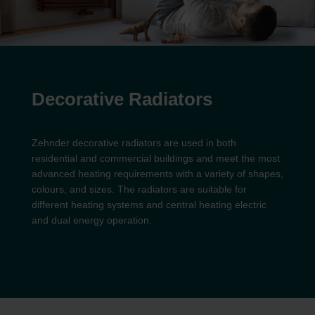
Decorative Radiators
Zehnder decorative radiators are used in both
residential and commercial buildings and meet the most
advanced heating requirements with a variety of shapes,
colours, and sizes. The radiators are suitable for
different heating systems and central heating electric
and dual energy operation.