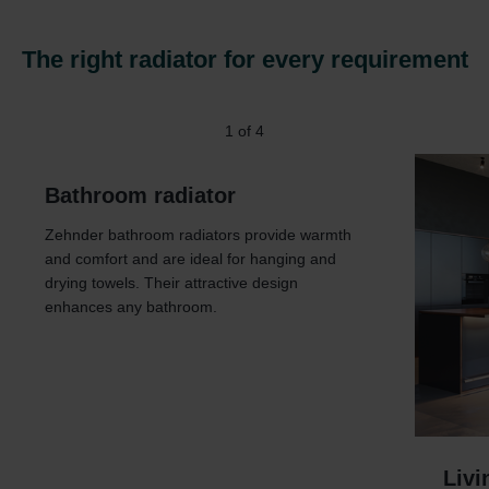
The right radiator for every requirement
1
of
4
Bathroom radiator
Zehnder bathroom radiators provide warmth
and comfort and are ideal for hanging and
drying towels. Their attractive design
enhances any bathroom.
Livi