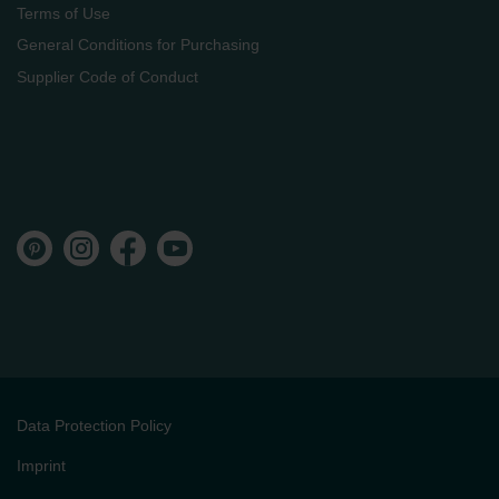
Terms of Use
General Conditions for Purchasing
Supplier Code of Conduct
Data Protection Policy
Imprint