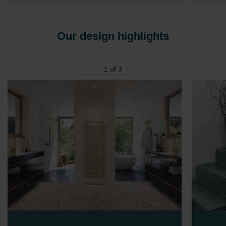
Our design highlights
1
of
3