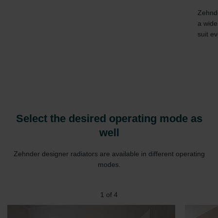
Zehnde
a wide
suit ev
Select the desired operating mode as
well
Zehnder designer radiators are available in different operating
modes.
1
of
4