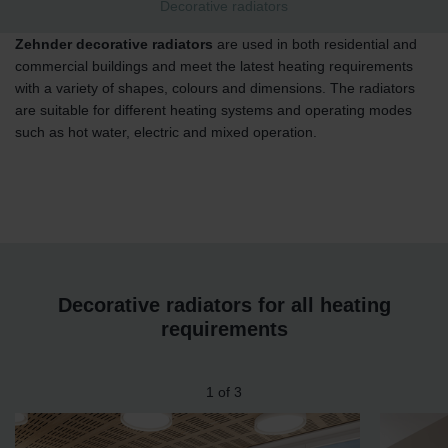
Decorative radiators
Zehnder decorative radiators
are used in both residential and
commercial buildings and meet the latest heating requirements
with a variety of shapes, colours and dimensions. The radiators
are suitable for different heating systems and operating modes
such as hot water, electric and mixed operation.
Decorative radiators for all heating
requirements
1
of
3