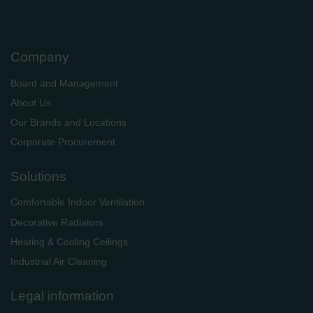
Company
Board and Management
About Us
Our Brands and Locations
Corporate Procurement
Solutions
Comfortable Indoor Ventilation
Decorative Radiators
Heating & Cooling Ceilings
Industrial Air Cleaning
Legal information