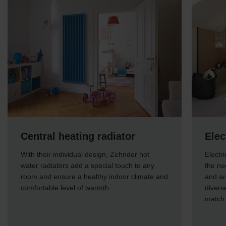
Central heating radiator
Elec
With their individual design, Zehnder hot
Electr
water radiators add a special touch to any
the ne
room and ensure a healthy indoor climate and
and ar
comfortable level of warmth.
divers
match 