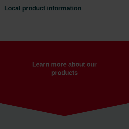
Local product information
Learn more about our
products