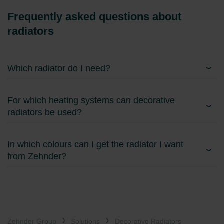
Frequently asked questions about
radiators
Which radiator do I need?
For which heating systems can decorative
radiators be used?
In which colours can I get the radiator I want
from Zehnder?
Zehnder Group
Solutions
Decorative Radiators