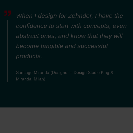
Zehnder Group Nederland bv: Privacyverklaringen
Zehnder Group Sales International: Privacy Policy
When I design for Zehnder, I have the
Zehnder Group Schweiz AG: Datenschutz
Zehnder Polska Sp. z o.o.: Oświadczenie o ochronie
confidence to start with concepts, even
danych Zehnder
abstract ones, and know that they will
Zehnder Group UK Limited: Privacy Policy
become tangible and successful
products.
Santiago Miranda (Designer – Design Studio King &
Miranda, Milan)