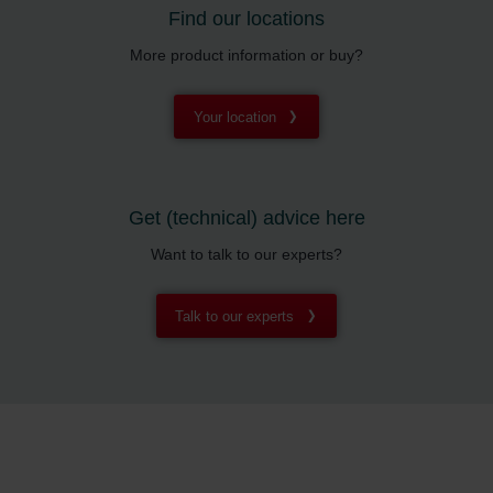
Find our locations
More product information or buy?
Your location
Get (technical) advice here
Want to talk to our experts?
Talk to our experts