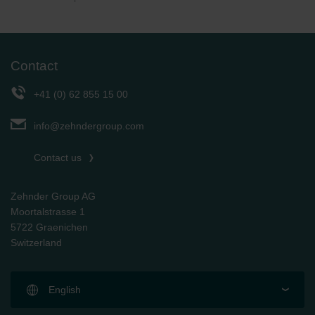
Contact
+41 (0) 62 855 15 00
info@zehndergroup.com
Contact us
Zehnder Group AG
Moortalstrasse 1
5722 Graenichen
Switzerland
English