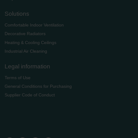
Solutions
Comfortable Indoor Ventilation
Decorative Radiators
Heating & Cooling Ceilings
Industrial Air Cleaning
Legal information
Terms of Use
General Conditions for Purchasing
Supplier Code of Conduct