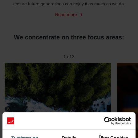
ensure future generations can enjoy it as much as we do.
Read more
We concentrate on three focus areas:
2
of
3
Zustimmung
Details
Über Cookies