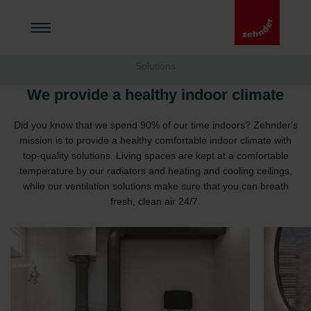
Solutions
We provide a healthy indoor climate
Did you know that we spend 90% of our time indoors? Zehnder's
mission is to provide a healthy comfortable indoor climate with
top-quality solutions. Living spaces are kept at a comfortable
temperature by our radiators and heating and cooling ceilings,
while our ventilation solutions make sure that you can breath
fresh, clean air 24/7.