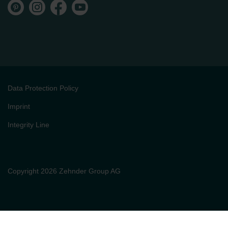
Data Protection Policy
Imprint
Integrity Line
Copyright 2026 Zehnder Group AG