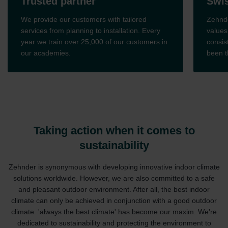
Trusted partner
Swiss
We provide our customers with tailored
Zehnder 
services from planning to installation. Every
values. 
year we train over 25,000 of our customers in
consiste
our academies.
been the
Taking action when it comes to
sustainability
Zehnder is synonymous with developing innovative indoor climate
solutions worldwide. However, we are also committed to a safe
and pleasant outdoor environment. After all, the best indoor
climate can only be achieved in conjunction with a good outdoor
climate. 'always the best climate' has become our maxim. We're
dedicated to sustainability and protecting the environment to