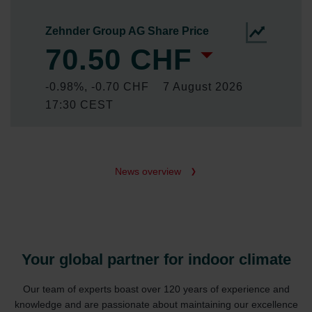
News overview
Your global partner for indoor climate
Our team of experts boast over 120 years of experience and
knowledge and are passionate about maintaining our excellence