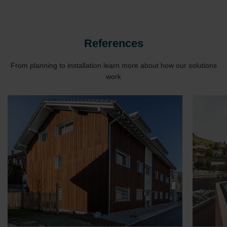
Zehnder Group UK Limited: Privacy Policy
References
From planning to installation learn more about how our solutions
work