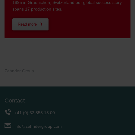
1895 in Graenichen, Switzerland our global success story
spans 17 production sites.
Read more
Zehnder Group
Contact
+41 (0) 62 855 15 00
info@zehndergroup.com