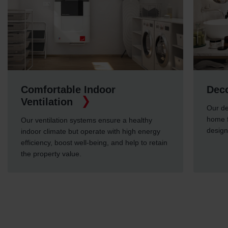
ble Indoor
Decorative Radia
on
Our decorative radiators 
home feel cosy, but also 
on systems ensure a healthy
designs.
e but operate with high energy
ost well-being, and help to retain
value.