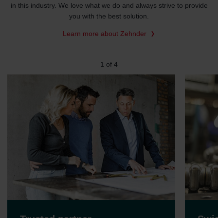
in this industry. We love what we do and always strive to provide
you with the best solution.
Learn more about Zehnder
2
of
4