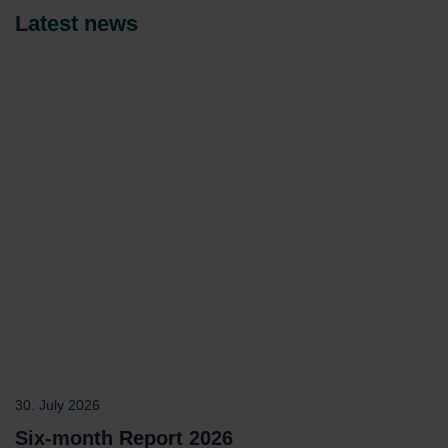
Latest news
30. July 2026
Six-month Report 2026