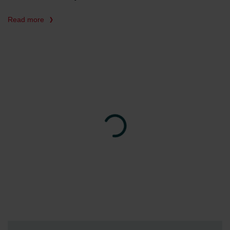
Read more