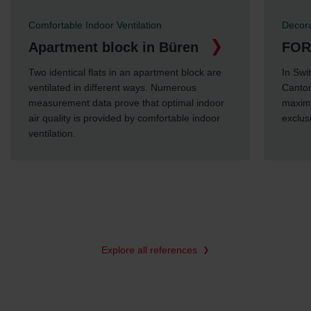
Comfortable Indoor Ventilation
Decorati
Apartment block in Büren
FORTY
Two identical flats in an apartment block are
In Switz
ventilated in different ways. Numerous
Canton o
measurement data prove that optimal indoor
maximum 
air quality is provided by comfortable indoor
exclusive
ventilation.
Explore all references