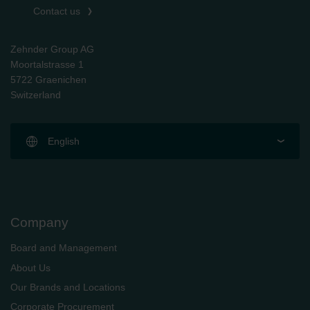
Contact us
Zehnder Group AG
Moortalstrasse 1
5722 Graenichen
Switzerland
English
Company
Board and Management
About Us
Our Brands and Locations
Corporate Procurement