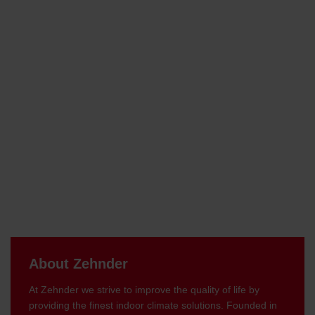
About Zehnder
At Zehnder we strive to improve the quality of life by
providing the finest indoor climate solutions. Founded in