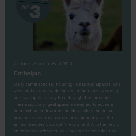
Zehnder Science Fact N° 3
Enthalpic
Many camel species, including llamas and alpacas, can
withstand extreme variations in temperature by storing
or releasing their body heat through their breathing.
Their nasopharyngeal space is designed to act as a
heat exchanger: it warms the air up when the animal
breathes in and retains moisture and heat when the
animal breathes back out. Pretty smart! With the help of
an enthalpy exchanger, your balanced ventilation unit