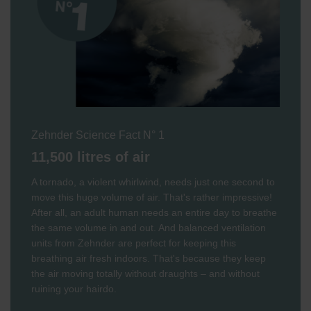
Zehnder Science Fact N° 1
11,500 litres of air
A tornado, a violent whirlwind, needs just one second to
move this huge volume of air. That's rather impressive!
After all, an adult human needs an entire day to breathe
the same volume in and out. And balanced ventilation
units from Zehnder are perfect for keeping this
breathing air fresh indoors. That's because they keep
the air moving totally without draughts – and without
ruining your hairdo.