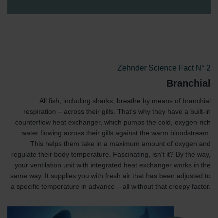
Zehnder Science Fact N° 2
Branchial
All fish, including sharks, breathe by means of branchial
respiration – across their gills. That's why they have a built-in
counterflow heat exchanger, which pumps the cold, oxygen-rich
water flowing across their gills against the warm bloodstream.
This helps them take in a maximum amount of oxygen and
regulate their body temperature. Fascinating, isn't it? By the way,
your ventilation unit with integrated heat exchanger works in the
same way. It supplies you with fresh air that has been adjusted to
a specific temperature in advance – all without that creepy factor.