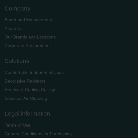
Company
Board and Management
About Us
Our Brands and Locations
Corporate Procurement
Solutions
Comfortable Indoor Ventilation
Decorative Radiators
Heating & Cooling Ceilings
Industrial Air Cleaning
Legal information
Terms of Use
General Conditions for Purchasing