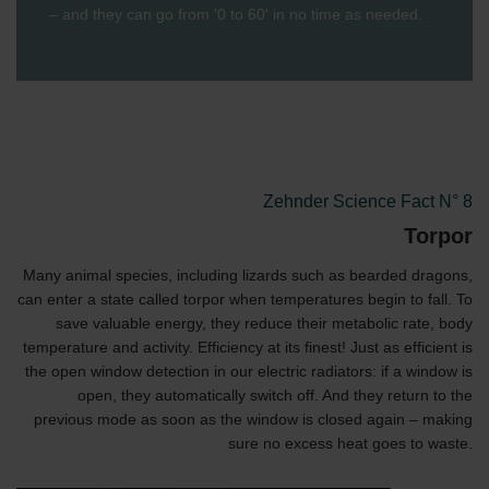
– and they can go from '0 to 60' in no time as needed.
Zehnder Science Fact N° 8
Torpor
Many animal species, including lizards such as bearded dragons,
can enter a state called torpor when temperatures begin to fall. To
save valuable energy, they reduce their metabolic rate, body
temperature and activity. Efficiency at its finest! Just as efficient is
the open window detection in our electric radiators: if a window is
open, they automatically switch off. And they return to the
previous mode as soon as the window is closed again – making
sure no excess heat goes to waste.