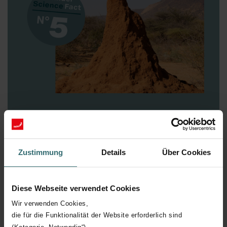
Zehnder Science Fact N° 5
Cathedrals
Termites, in particular the species from the Macrotermes
Zustimmung
Details
Über Cookies
genus, build remarkably complex mounds reminiscent of
cathedrals. Often, a central ventilation tube leads
outside and uses the natural airflows to draw in fresh air
Diese Webseite verwendet Cookies
and purge stale air. Through the various openings, the
insects are even able to regulate the temperature and
Wir verwenden Cookies,
air humidity in the individual chambers. Quite clever,
die für die Funktionalität der Website erforderlich sind
really! With our ventilation systems, you can too –