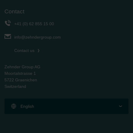
Contact
+41 (0) 62 855 15 00
info@zehndergroup.com
Contact us
Zehnder Group AG
Moortalstrasse 1
5722 Graenichen
Switzerland
English