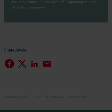
also totally functional and give off invigorating warmth –
all while looking pretty.
Share Article
Zehnder Group
Blog
Zehnder Science Facts