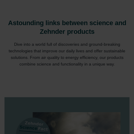
Astounding links between science and
Zehnder products
Dive into a world full of discoveries and ground-breaking
technologies that improve our daily lives and offer sustainable
solutions. From air quality to energy efficiency, our products
combine science and functionality in a unique way.