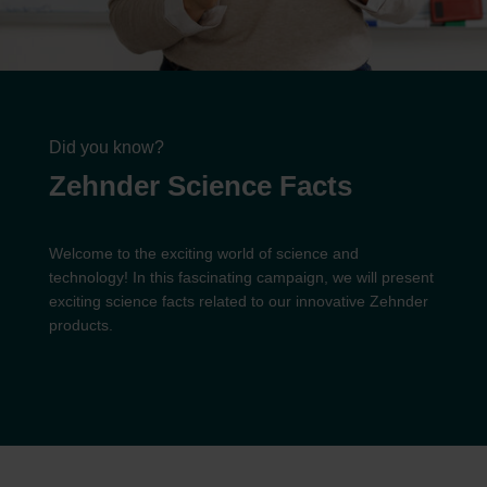
Did you know?
Zehnder Science Facts
Welcome to the exciting world of science and
technology! In this fascinating campaign, we will present
exciting science facts related to our innovative Zehnder
products.