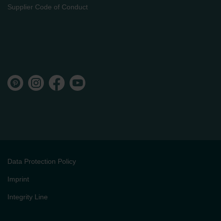
Supplier Code of Conduct
Data Protection Policy
Imprint
Integrity Line