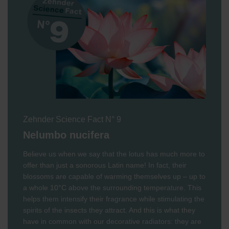
Zehnder Science Fact N° 9
Nelumbo nucifera
Believe us when we say that the lotus has much more to
offer than just a sonorous Latin name! In fact, their
blossoms are capable of warming themselves up – up to
a whole 10°C above the surrounding temperature. This
helps them intensify their fragrance while stimulating the
spirits of the insects they attract. And this is what they
have in common with our decorative radiators: they are