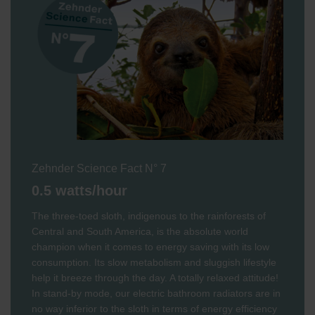
Zehnder Science Fact N° 7
0.5 watts/hour
The three-toed sloth, indigenous to the rainforests of
Central and South America, is the absolute world
champion when it comes to energy saving with its low
consumption. Its slow metabolism and sluggish lifestyle
help it breeze through the day. A totally relaxed attitude!
In stand-by mode, our electric bathroom radiators are in
no way inferior to the sloth in terms of energy efficiency