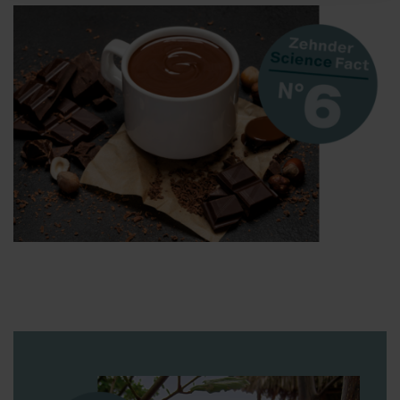
Zehnder Group AG: Data Privacy
Zehnder Group België nv/sa: Déclarations de confidentialité
Zehnder Group Czech Republic s.r.o.: Zásady ochrany
osobních údajů
Zehnder Group France: Protection des données
Zehnder Group Ibérica SAU: Política de privacidad
Zehnder Group Italia S.r.l.: Privacy
Zehnder Group İç Mekan İklimlendirme Sanayi ve Ticaret
Limitet Şirketi: Web Sitesi Çerezleri
Zehnder Group Nederland bv: Privacyverklaringen
Zehnder Group Sales International: Privacy Policy
Zehnder Group Schweiz AG: Datenschutz
Zehnder Polska Sp. z o.o.: Oświadczenie o ochronie
danych Zehnder
Zehnder Group UK Limited: Privacy Policy