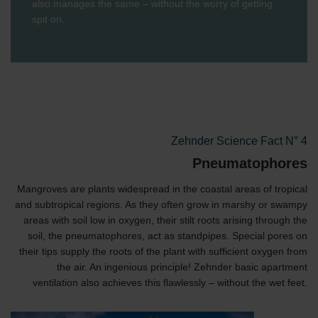
also manages the same – without the worry of getting
spit on.
Zehnder Science Fact N° 4
Pneumatophores
Mangroves are plants widespread in the coastal areas of tropical
and subtropical regions. As they often grow in marshy or swampy
areas with soil low in oxygen, their stilt roots arising through the
soil, the pneumatophores, act as standpipes. Special pores on
their tips supply the roots of the plant with sufficient oxygen from
the air. An ingenious principle! Zehnder basic apartment
ventilation also achieves this flawlessly – without the wet feet.