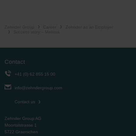
Zehnder Group
Career
Zehnder as an Employer
Success story – Melissa
Contact
+41 (0) 62 855 15 00
info@zehndergroup.com
Contact us
Zehnder Group AG
Moortalstrasse 1
5722 Graenichen