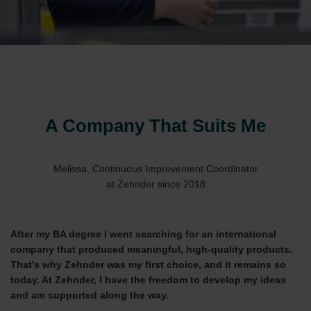
A Company That Suits Me
Melissa, Continuous Improvement Coordinator
at Zehnder since 2018
After my BA degree I went searching for an international
company that produced meaningful, high-quality products.
That's why Zehnder was my first choice, and it remains so
today. At Zehnder, I have the freedom to develop my ideas
and am supported along the way.