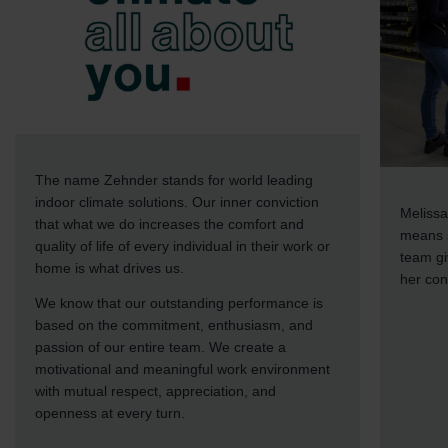
The name Zehnder stands for world leading
indoor climate solutions. Our inner conviction
Melissa
that what we do increases the comfort and
means s
quality of life of every individual in their work or
team gi
home is what drives us.
her con
We know that our outstanding performance is
based on the commitment, enthusiasm, and
passion of our entire team. We create a
motivational and meaningful work environment
with mutual respect, appreciation, and
openness at every turn.