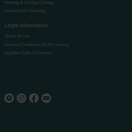
Heating & Cooling Ceilings
Industrial Air Cleaning
Legal information
Terms of Use
General Conditions for Purchasing
Supplier Code of Conduct