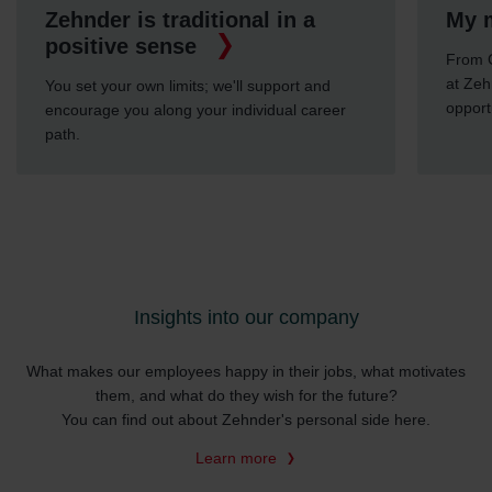
Zehnder is traditional in a
My m
positive sense
From C
at Zeh
You set your own limits; we'll support and
opport
encourage you along your individual career
path.
Insights into our company
What makes our employees happy in their jobs, what motivates
them, and what do they wish for the future?
You can find out about Zehnder's personal side here.
Learn more