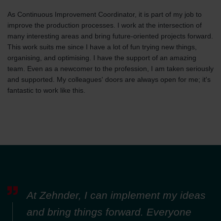
As Continuous Improvement Coordinator, it is part of my job to
improve the production processes. I work at the intersection of
many interesting areas and bring future-oriented projects forward.
This work suits me since I have a lot of fun trying new things,
organising, and optimising. I have the support of an amazing
team. Even as a newcomer to the profession, I am taken seriously
and supported. My colleagues' doors are always open for me; it's
fantastic to work like this.
At Zehnder, I can implement my ideas
and bring things forward. Everyone