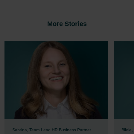
More Stories
Sabrina, Team Lead HR Business Partner
Bilele