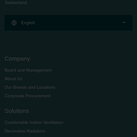
Switzerland
English
Company
Board and Management
About Us
Our Brands and Locations
Corporate Procurement
Solutions
Comfortable Indoor Ventilation
Decorative Radiators