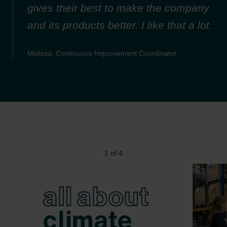
gives their best to make the company
and its products better. I like that a lot.
Melissa, Continuous Improvement Coordinator
1
of
4