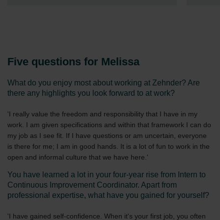
Five questions for Melissa
What do you enjoy most about working at Zehnder? Are
there any highlights you look forward to at work?
'I really value the freedom and responsibility that I have in my
work. I am given specifications and within that framework I can do
my job as I see fit. If I have questions or am uncertain, everyone
is there for me; I am in good hands. It is a lot of fun to work in the
open and informal culture that we have here.'
You have learned a lot in your four-year rise from Intern to
Continuous Improvement Coordinator. Apart from
professional expertise, what have you gained for yourself?
'I have gained self-confidence. When it's your first job, you often