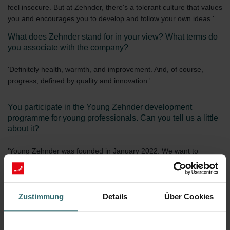
feel insecure. But at Zehnder, there's a tolerant culture that values
you and encourages you to develop and follow your own ideas.'
What does Zehnder stand for in your view? What terms do
you associate with the company?
'Definitely health, warmth, and improvement. And, of course,
progress, defined by quality and innovation.'
You participate in the Young Zehnder development
programme for young professionals. Can you tell us a little
about it?
'Young Zehnder was founded in January 2022. We want to
network young professionals throughout Zehnder, no matter the
department, and build bridges between higher education and
career. It develops personal contacts and supports personal
development between colleagues who find themselves in the
Zustimmung
Details
Über Cookies
same stage of life. I really like the programme, Zehnder gives us
the time and space for meetings and workshops. This exchange