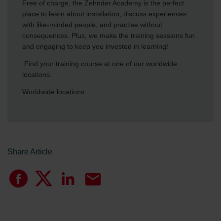
Free of charge, the Zehnder Academy is the perfect
place to learn about installation, discuss experiences
with like-minded people, and practise without
consequences. Plus, we make the training sessions fun
and engaging to keep you invested in learning!
Find your training course at one of our worldwide
locations.
Worldwide locations
Share Article