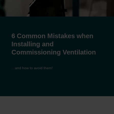
6 Common Mistakes when
Installing and
Commissioning Ventilation
…and how to avoid them!