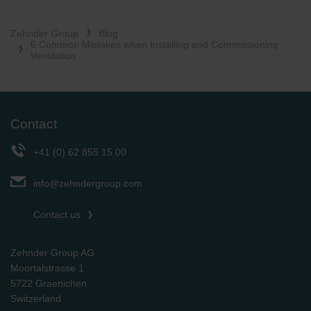
Zehnder Group
Blog
6 Common Mistakes when Installing and Commissioning
Ventilation
Contact
+41 (0) 62 855 15 00
info@zehndergroup.com
Contact us
Zehnder Group AG
Moortalstrasse 1
5722 Graenichen
Switzerland