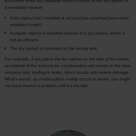
encounter three key mistakes when it comes to the dry siphon in
a ventilation system:
A dry siphon isn't installed at all (you'd be surprised how many
installers forget!)
A regular siphon is installed instead of a dry siphon, which is
not as efficient
The dry siphon is mounted on the wrong side.
For example, if you place the dry siphon on the side of the intake
air instead of the exhaust air, condensation will remain in the heat
recovery unit, leading to leaks, short circuits and severe damage.
What's worse: as condensation mainly occurs in winter, you might
not know there's a problem until it's too late.