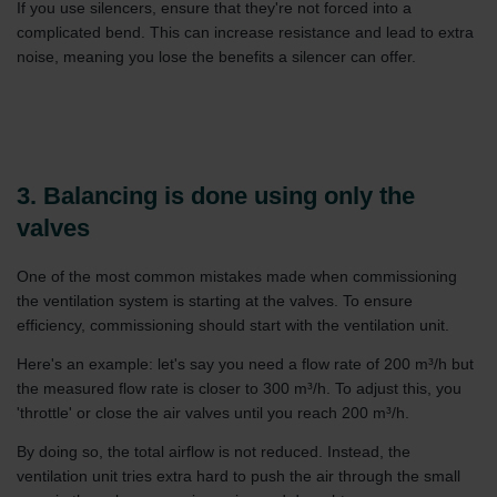
If you use silencers, ensure that they're not forced into a
complicated bend. This can increase resistance and lead to extra
noise, meaning you lose the benefits a silencer can offer.
3. Balancing is done using only the
valves
One of the most common mistakes made when commissioning
the ventilation system is starting at the valves. To ensure
efficiency, commissioning should start with the ventilation unit.
Here's an example: let's say you need a flow rate of 200 m³/h but
the measured flow rate is closer to 300 m³/h. To adjust this, you
'throttle' or close the air valves until you reach 200 m³/h.
By doing so, the total airflow is not reduced. Instead, the
ventilation unit tries extra hard to push the air through the small