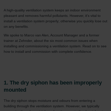
A high-quality ventilation system keeps an indoor environment
pleasant and removes harmful pollutants. However, it's vital to
install a ventilation system properly; otherwise you quickly lose out
on any benefits.
We spoke to Marco van Alen, Account Manager and a former
trainer at Zehnder, about the six most common issues when
installing and commissioning a ventilation system. Read on to see
how to install and commission with complete confidence.
1. The dry siphon has been improperly
mounted
The dry siphon stops moisture and odours from entering a
building through the ventilation system. However, we typically