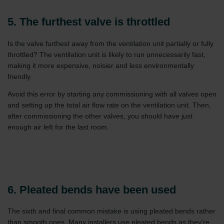
Zehnder Group İç Mekan İklimlendirme Sanayi ve Ticaret
Limitet Şirketi: Web Sitesi Çerezleri
5. The furthest valve is throttled
Zehnder Group Nederland bv: Privacyverklaringen
Zehnder Group Sales International: Privacy Policy
Is the valve furthest away from the ventilation unit partially or fully
Zehnder Group Schweiz AG: Datenschutz
throttled? The ventilation unit is likely to run unnecessarily fast,
Zehnder Polska Sp. z o.o.: Oświadczenie o ochronie
making it more expensive, noisier and less environmentally
danych Zehnder
friendly.
Zehnder Group UK Limited: Privacy Policy
Avoid this error by starting any commissioning with all valves open
and setting up the total air flow rate on the ventilation unit. Then,
after commissioning the other valves, you should have just
enough air left for the last room.
6. Pleated bends have been used
The sixth and final common mistake is using pleated bends rather
than smooth ones. Many installers use pleated bends as they're