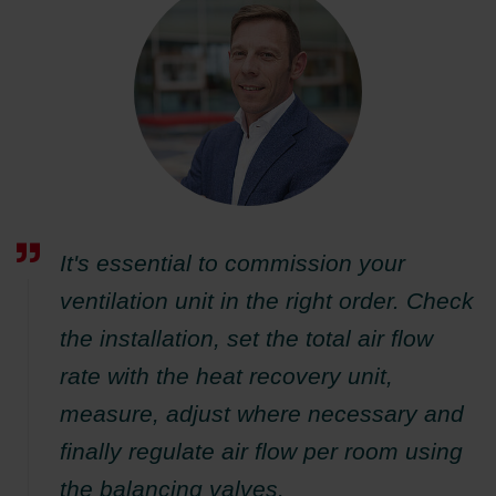
It's essential to commission your
ventilation unit in the right order. Check
the installation, set the total air flow
rate with the heat recovery unit,
measure, adjust where necessary and
finally regulate air flow per room using
the balancing valves.