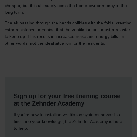
cheaper, but this ultimately costs the home-owner money in the
long term.
The air passing through the bends collides with the folds, creating
extra resistance, meaning that the ventilation unit must run faster
to keep up. This results in increased noise and energy bills. In
other words: not the ideal situation for the residents.
Sign up for your free training course
at the Zehnder Academy
If you're new to installing ventilation systems or want to
fine-tune your knowledge, the Zehnder Academy is here
to help.