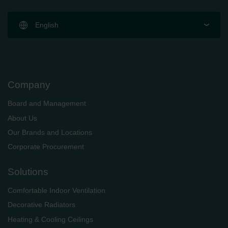
English
Company
Board and Management
About Us
Our Brands and Locations
Corporate Procurement
Solutions
Comfortable Indoor Ventilation
Decorative Radiators
Heating & Cooling Ceilings