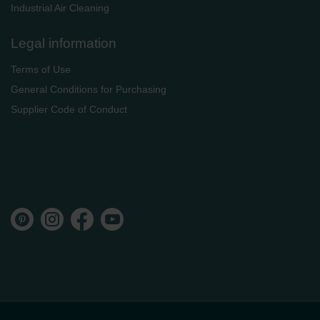
Industrial Air Cleaning
Legal information
Terms of Use
General Conditions for Purchasing
Supplier Code of Conduct