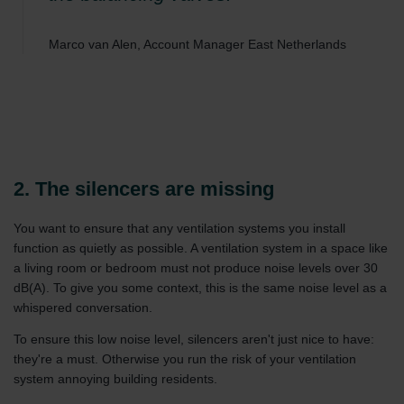
Marco van Alen, Account Manager East Netherlands
2. The silencers are missing
You want to ensure that any ventilation systems you install
function as quietly as possible. A ventilation system in a space like
a living room or bedroom must not produce noise levels over 30
dB(A). To give you some context, this is the same noise level as a
whispered conversation.
To ensure this low noise level, silencers aren't just nice to have:
they're a must. Otherwise you run the risk of your ventilation
system annoying building residents.