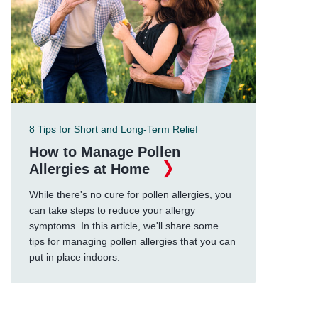
8 Tips for Short and Long-Term Relief
How to Manage Pollen
Allergies at Home
While there's no cure for pollen allergies, you
can take steps to reduce your allergy
symptoms. In this article, we'll share some
tips for managing pollen allergies that you can
put in place indoors.