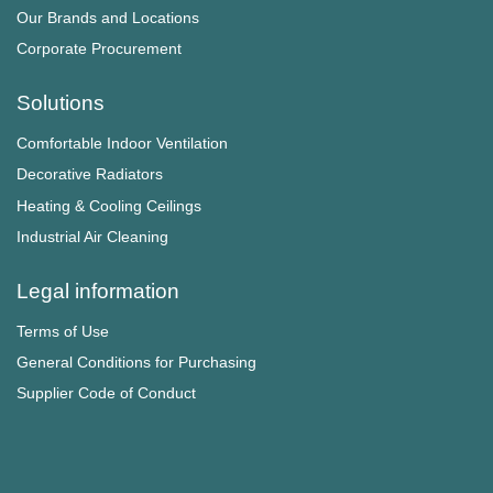
Our Brands and Locations
Corporate Procurement
Solutions
Comfortable Indoor Ventilation
Decorative Radiators
Heating & Cooling Ceilings
Industrial Air Cleaning
Legal information
Terms of Use
General Conditions for Purchasing
Supplier Code of Conduct