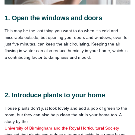
1. Open the windows and doors
This may be the last thing you want to do when it's cold and
miserable outside, but opening your doors and windows, even for
just five minutes, can keep the air circulating. Keeping the air
flowing in winter can also reduce humidity in your home, which is
a contributing factor to dampness and mould.
2. Introduce plants to your home
House plants don't just look lovely and add a pop of green to the
room, but they can also help clean the air in your home too. A
study by the
University of Birmingham and the Royal Horticultural Society
showed that plants can reduce nitrogen dioxide in a room by as