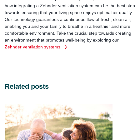
how integrating a Zehnder ventilation system can be the best step
towards ensuring that your living space enjoys optimal air quality.
Our technology guarantees a continuous flow of fresh, clean air,
enabling you and your family to breathe in a healthier and more
comfortable environment. Take the crucial step towards creating
an environment that promotes well-being by exploring our
Zehnder ventilation systems.
Related posts