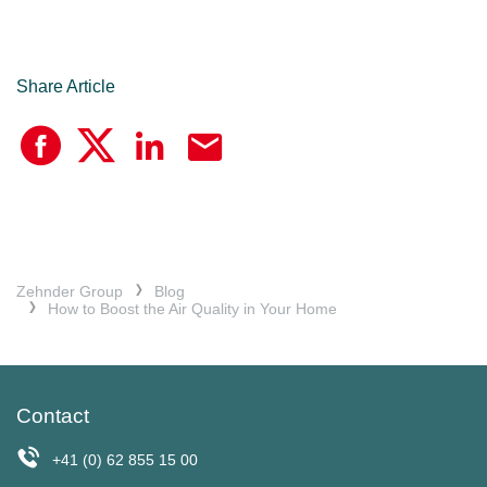
Share Article
Zehnder Group
Blog
How to Boost the Air Quality in Your Home
Contact
+41 (0) 62 855 15 00