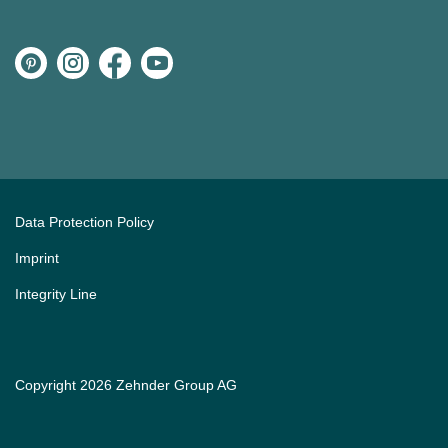
Data Protection Policy
Imprint
Integrity Line
Copyright 2026 Zehnder Group AG