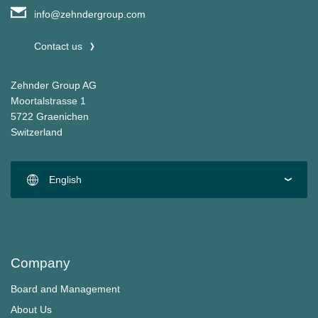
info@zehndergroup.com
Contact us
Zehnder Group AG
Moortalstrasse 1
5722 Graenichen
Switzerland
English
Company
Board and Management
About Us