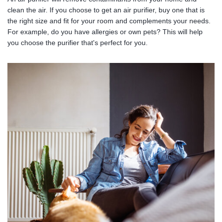
clean the air. If you choose to get an air purifier, buy one that is
the right size and fit for your room and complements your needs.
For example, do you have allergies or own pets? This will help
you choose the purifier that's perfect for you.