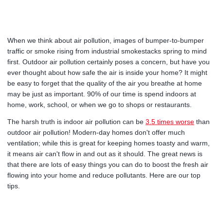
When we think about air pollution, images of bumper-to-bumper
traffic or smoke rising from industrial smokestacks spring to mind
first. Outdoor air pollution certainly poses a concern, but have you
ever thought about how safe the air is inside your home? It might
be easy to forget that the quality of the air you breathe at home
may be just as important. 90% of our time is spend indoors at
home, work, school, or when we go to shops or restaurants.
The harsh truth is indoor air pollution can be
3.5 times worse
than
outdoor air pollution! Modern-day homes don't offer much
ventilation; while this is great for keeping homes toasty and warm,
it means air can't flow in and out as it should. The great news is
that there are lots of easy things you can do to boost the fresh air
flowing into your home and reduce pollutants. Here are our top
tips.