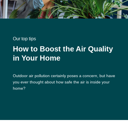
Our top tips
How to Boost the Air Quality
in Your Home
Outdoor air pollution certainly poses a concern, but have
you ever thought about how safe the air is inside your
home?