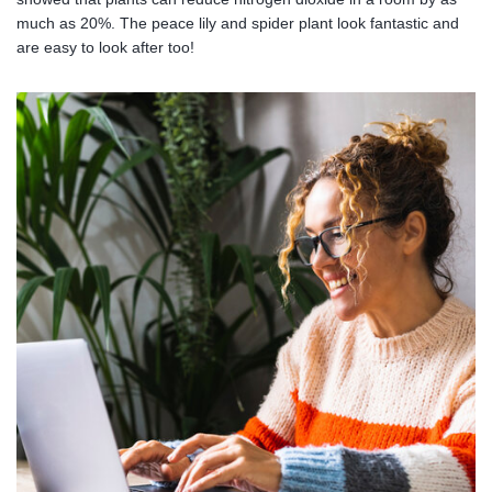
much as 20%. The peace lily and spider plant look fantastic and
are easy to look after too!