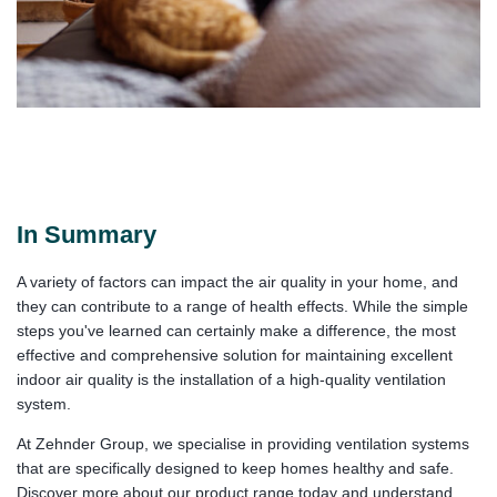
In Summary
A variety of factors can impact the air quality in your home, and
they can contribute to a range of health effects. While the simple
steps you've learned can certainly make a difference, the most
effective and comprehensive solution for maintaining excellent
indoor air quality is the installation of a high-quality ventilation
system.
At Zehnder Group, we specialise in providing ventilation systems
that are specifically designed to keep homes healthy and safe.
Discover more about our product range today and understand