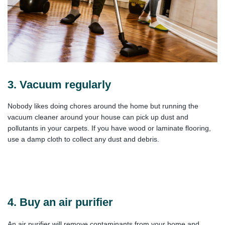
3. Vacuum regularly
Nobody likes doing chores around the home but running the
vacuum cleaner around your house can pick up dust and
pollutants in your carpets. If you have wood or laminate flooring,
use a damp cloth to collect any dust and debris.
4. Buy an air purifier
An air purifier will remove contaminants from your home and