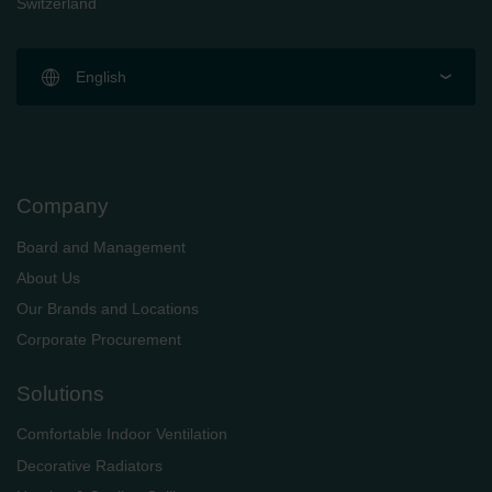
Switzerland
English
Company
Board and Management
About Us
Our Brands and Locations
Corporate Procurement
Solutions
Comfortable Indoor Ventilation
Decorative Radiators