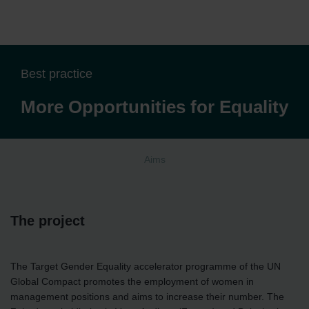
Best practice
More Opportunities for Equality
Aims
The project
The Target Gender Equality accelerator programme of the UN
Global Compact promotes the employment of women in
management positions and aims to increase their number. The