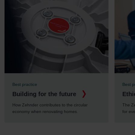
Best practice
Best p
Building for the future
Ethi
How Zehnder contributes to the circular
The Ze
economy when renovating homes.
for ev