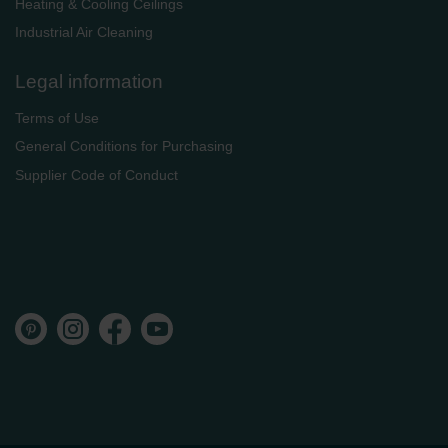
Heating & Cooling Ceilings
Industrial Air Cleaning
Legal information
Terms of Use
General Conditions for Purchasing
Supplier Code of Conduct