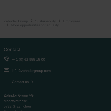
Zehnder Group
Sustainability
Employees
More opportunities for equality
Contact
+41 (0) 62 855 15 00
info@zehndergroup.com
Contact us
Zehnder Group AG
Moortalstrasse 1
5722 Graenichen