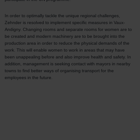
In order to optimally tackle the unique regional challenges,
Zehnder is resolved to implement specific measures in Vaux-
Andigny. Changing rooms and separate rooms for women are to
be created and modern machinery are to be brought into the
production area in order to reduce the physical demands of the
work. This will enable women to work in areas that may have
been unappealing before and also improve health and safety. In
addition, management is seeking contact with mayors in nearby
towns to find better ways of organising transport for the
employees in the future.