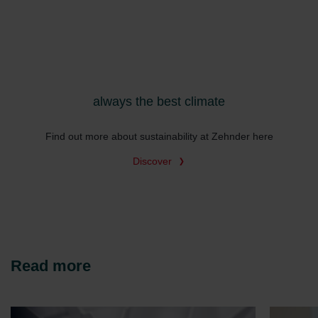
Zehnder Group İç Mekan İklimlendirme Sanayi ve Ticaret
Limitet Şirketi: Web Sitesi Çerezleri
Zehnder Group Nederland bv: Privacyverklaringen
Zehnder Group Sales International: Privacy Policy
Zehnder Group Schweiz AG: Datenschutz
Zehnder Polska Sp. z o.o.: Oświadczenie o ochronie
always the best climate
danych Zehnder
Zehnder Group UK Limited: Privacy Policy
Find out more about sustainability at Zehnder here
Discover
Read more