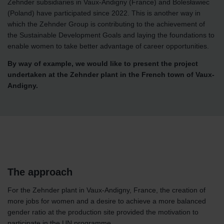
Zehnder subsidiaries in Vaux-Andigny (France) and Bolesławiec
(Poland) have participated since 2022. This is another way in
which the Zehnder Group is contributing to the achievement of
the Sustainable Development Goals and laying the foundations to
enable women to take better advantage of career opportunities.
By way of example, we would like to present the project
undertaken at the Zehnder plant in the French town of Vaux-
Andigny.
The approach
For the Zehnder plant in Vaux-Andigny, France, the creation of
more jobs for women and a desire to achieve a more balanced
gender ratio at the production site provided the motivation to
participate in the UN programme.