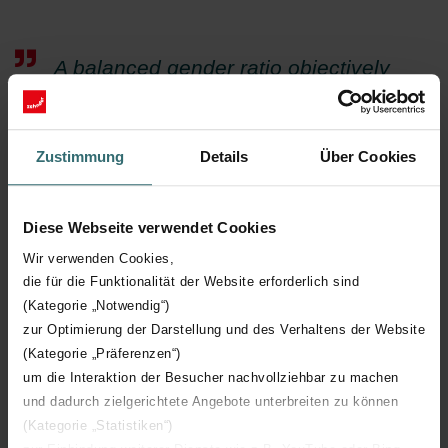
A balanced gender ratio objectively
creates a better mood within the
company and is an indispensable
Zustimmung
Details
Über Cookies
prerequisite for its success.
Patricia Gaultier, Directrice du département juridique et
Diese Webseite verwendet Cookies
social
Wir verwenden Cookies,
die für die Funktionalität der Website erforderlich sind
(Kategorie „Notwendig“)
zur Optimierung der Darstellung und des Verhaltens der Website
(Kategorie „Präferenzen“)
um die Interaktion der Besucher nachvollziehbar zu machen
und dadurch zielgerichtete Angebote unterbreiten zu können
Future aims
(Kategorie „Statistiken“)
At Zehnder in Vaux-Andigny, the focus is on creating even better